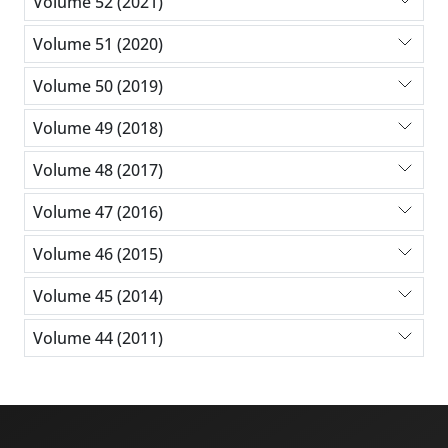
Volume 52 (2021)
Volume 51 (2020)
Volume 50 (2019)
Volume 49 (2018)
Volume 48 (2017)
Volume 47 (2016)
Volume 46 (2015)
Volume 45 (2014)
Volume 44 (2011)