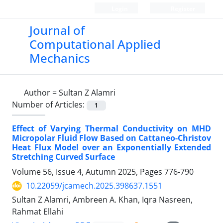
Login
Register
Journal of
Computational Applied
Mechanics
Author =
Sultan Z Alamri
Number of Articles:
1
Effect of Varying Thermal Conductivity on MHD
Micropolar Fluid Flow Based on Cattaneo-Christov
Heat Flux Model over an Exponentially Extended
Stretching Curved Surface
Volume 56, Issue 4, Autumn 2025, Pages
776-790
10.22059/jcamech.2025.398637.1551
Sultan Z Alamri, Ambreen A. Khan, Iqra Nasreen,
Rahmat Ellahi