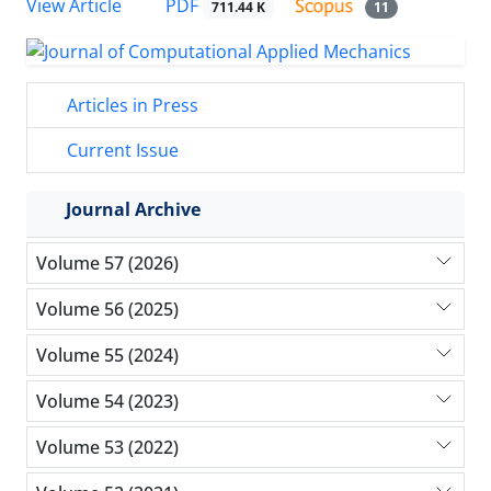
PDF
View Article
711.44 K
11
Articles in Press
Current Issue
Journal Archive
Volume 57 (2026)
Volume 56 (2025)
Volume 55 (2024)
Volume 54 (2023)
Volume 53 (2022)