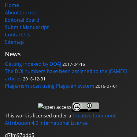
Home
About Journal
Editorial Board
Submit Manuscript
Contact Us
Sitemap
News
Getting indexed by DOAJ
2017-04-16
The DOI numbers have been assigned to the JCAMECH
articles
2016-12-31
Plagiarism scan using Plagscan system
2016-07-01
This work is licensed under a
Creative Commons
Attribution 4.0 International License
d7fm97bdd5