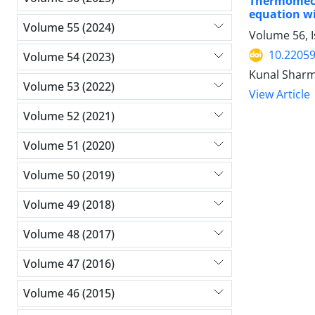
Thermomech
equation wi
Volume 55 (2024)
Volume 56, 
10.2205
Volume 54 (2023)
Kunal Sharm
Volume 53 (2022)
View Article
Volume 52 (2021)
Volume 51 (2020)
Volume 50 (2019)
Volume 49 (2018)
Volume 48 (2017)
Volume 47 (2016)
Volume 46 (2015)