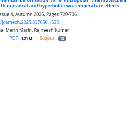
anical deformation in a micropolar thermoviscoela
th non-local and hyperbolic two-temperature effects
Issue 4, Autumn 2025, Pages
720-736
9/jcamech.2025.397650.1525
a, Marin Marin, Rajneesh Kumar
PDF
1.31 M
12