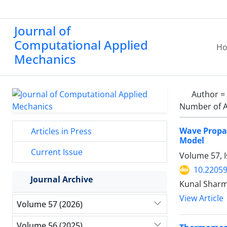
Journal of
Computational Applied
H
Mechanics
Author =
Number of A
Wave Propa
Articles in Press
Model
Current Issue
Volume 57, I
10.2205
Journal Archive
Kunal Sharm
View Article
Volume 57 (2026)
Volume 56 (2025)