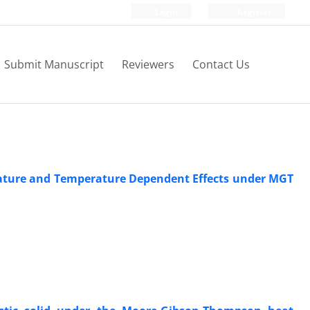
Login
Register
Submit Manuscript
Reviewers
Contact Us
rature and Temperature Dependent Effects under MGT