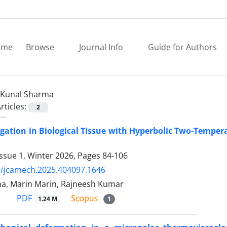
ome
Browse
Journal Info
Guide for Authors
Kunal Sharma
rticles:
2
gation in Biological Tissue with Hyperbolic Two-Tempe
ssue 1, Winter 2026, Pages
84-106
9/jcamech.2025.404097.1646
a, Marin Marin, Rajneesh Kumar
PDF
1.24 M
1