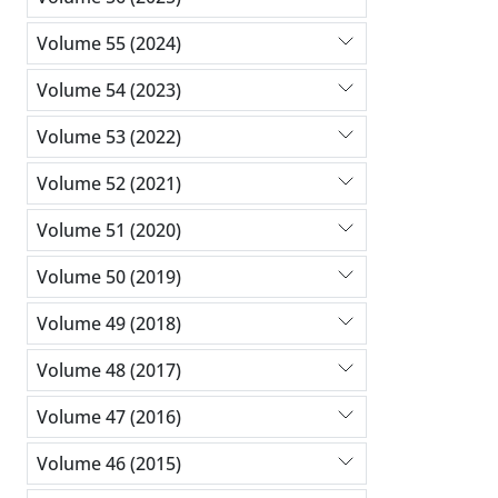
Volume 55 (2024)
Volume 54 (2023)
Volume 53 (2022)
Volume 52 (2021)
Volume 51 (2020)
Volume 50 (2019)
Volume 49 (2018)
Volume 48 (2017)
Volume 47 (2016)
Volume 46 (2015)