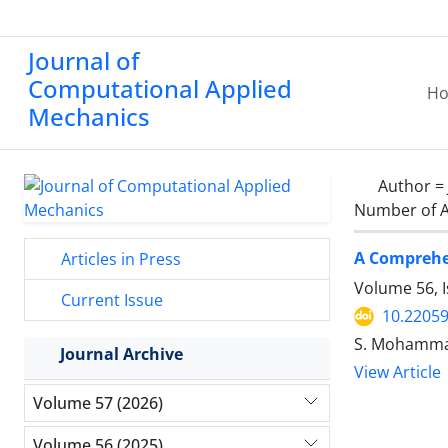
Journal of
Computational Applied
H
Mechanics
Author =
Number of A
A Comprehen
Articles in Press
Volume 56, 
Current Issue
10.2205
S. Mohammad 
Journal Archive
View Article
Volume 57 (2026)
Volume 56 (2025)