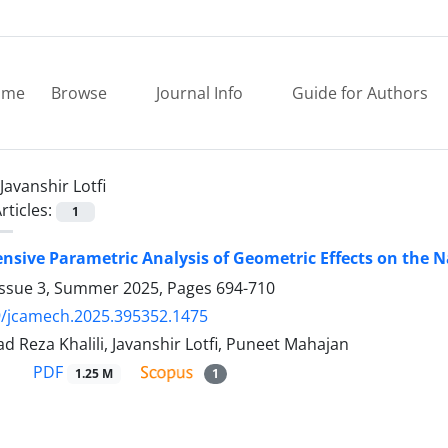
ome
Browse
Journal Info
Guide for Authors
Javanshir Lotfi
rticles:
1
sive Parametric Analysis of Geometric Effects on the
Issue 3, Summer 2025, Pages
694-710
9/jcamech.2025.395352.1475
Reza Khalili, Javanshir Lotfi, Puneet Mahajan
PDF
1.25 M
1