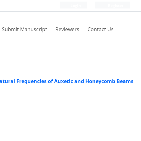
Login
Register
Submit Manuscript
Reviewers
Contact Us
 Natural Frequencies of Auxetic and Honeycomb Beams