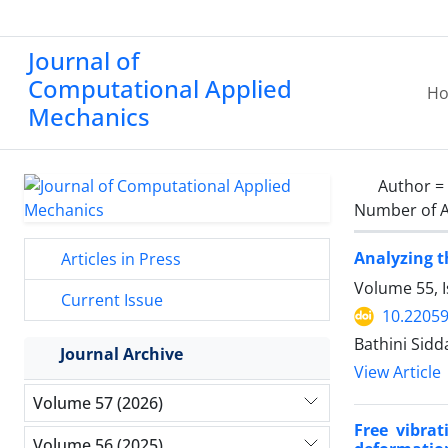
Journal of
Computational Applied
H
Mechanics
Author =
Number of A
Analyzing t
Articles in Press
Volume 55, 
Current Issue
10.2205
Bathini Sid
Journal Archive
View Article
Volume 57 (2026)
Free vibrat
Volume 56 (2025)