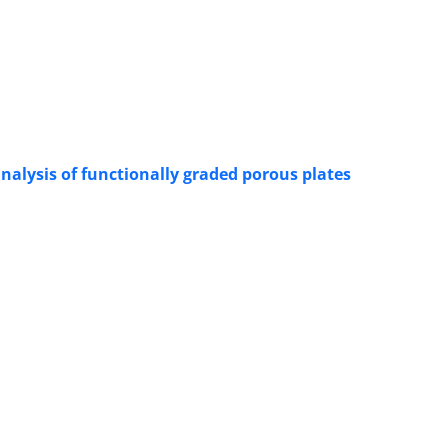
nalysis of functionally graded porous plates