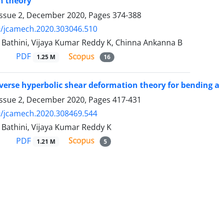
n theory
Issue 2, December 2020, Pages
374-388
9/jcamech.2020.303046.510
 Bathini, Vijaya Kumar Reddy K, Chinna Ankanna B
PDF
1.25 M
16
nverse hyperbolic shear deformation theory for bending a
Issue 2, December 2020, Pages
417-431
9/jcamech.2020.308469.544
 Bathini, Vijaya Kumar Reddy K
PDF
1.21 M
5