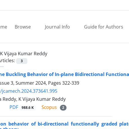
ome
Browse
Journal Info
Guide for Authors
K Vijaya Kumar Reddy
rticles:
3
he Buckling Behavior of In-plane Bidirectional Function
Issue 3, Summer 2024, Pages
322-339
9/jcamech.2024.373641.995
da Reddy, K Vijaya Kumar Reddy
PDF
988.6 K
2
ion behavior of bi-directional functionally graded plat