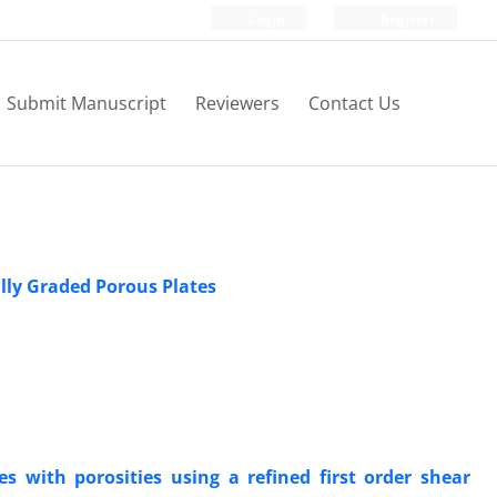
Login
Register
Submit Manuscript
Reviewers
Contact Us
ally Graded Porous Plates
es with porosities using a refined first order shear