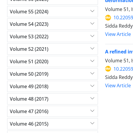
deformatio
Volume 51, 
Volume 55 (2024)
10.2205
Volume 54 (2023)
Sidda Reddy
View Article
Volume 53 (2022)
Volume 52 (2021)
A refined i
Volume 51, 
Volume 51 (2020)
10.2205
Volume 50 (2019)
Sidda Reddy
View Article
Volume 49 (2018)
Volume 48 (2017)
Volume 47 (2016)
Volume 46 (2015)