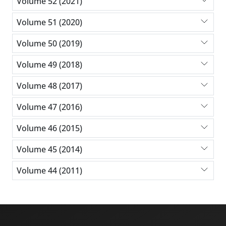
Volume 52 (2021)
Volume 51 (2020)
Volume 50 (2019)
Volume 49 (2018)
Volume 48 (2017)
Volume 47 (2016)
Volume 46 (2015)
Volume 45 (2014)
Volume 44 (2011)