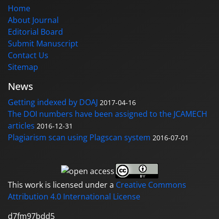
Home
About Journal
Editorial Board
Submit Manuscript
Contact Us
Sitemap
News
Getting indexed by DOAJ
2017-04-16
The DOI numbers have been assigned to the JCAMECH
articles
2016-12-31
Plagiarism scan using Plagscan system
2016-07-01
This work is licensed under a
Creative Commons
Attribution 4.0 International License
d7fm97bdd5