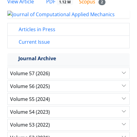
PDF
View Article
1.12 M
2
Articles in Press
Current Issue
Journal Archive
Volume 57 (2026)
Volume 56 (2025)
Volume 55 (2024)
Volume 54 (2023)
Volume 53 (2022)