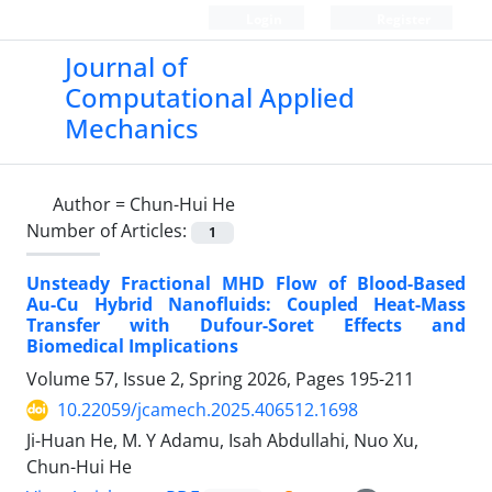
Login
Register
Journal of
Computational Applied
Mechanics
Author =
Chun-Hui He
Number of Articles:
1
Unsteady Fractional MHD Flow of Blood-Based
Au-Cu Hybrid Nanofluids: Coupled Heat-Mass
Transfer with Dufour-Soret Effects and
Biomedical Implications
Volume 57, Issue 2, Spring 2026, Pages
195-211
10.22059/jcamech.2025.406512.1698
Ji-Huan He, M. Y Adamu, Isah Abdullahi, Nuo Xu,
Chun-Hui He